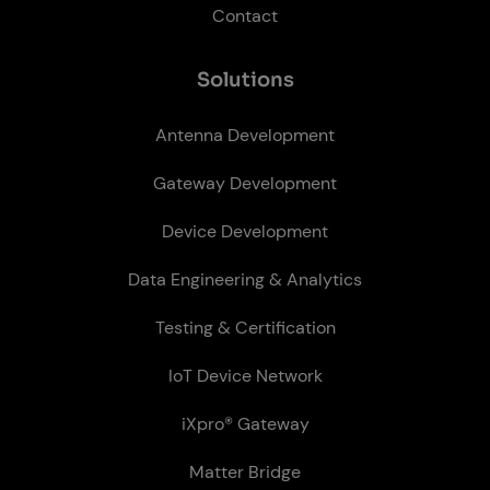
Contact
So­lu­tions
Antenna Development
Gateway Development
Device Development
Data Engineering & Analytics
Testing & Certification
IoT Device Network
iXpro® Gateway
Matter Bridge