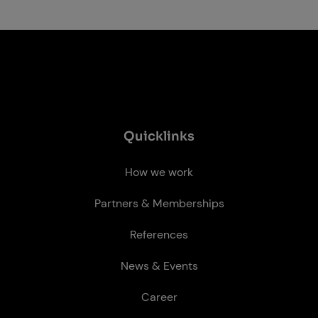
Quick­links
How we work
Partners & Memberships
References
News & Events
Career