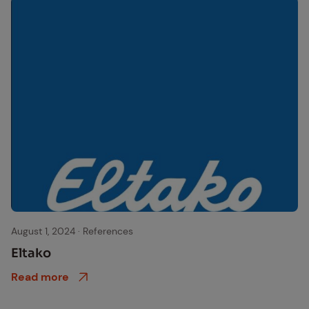
eltako logo
August 1, 2024
·
References
Eltako
Read more