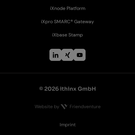
iXnode Plat­form
iXpro SMARC® Gateway
iXbase Stamp
© 2026 ithinx GmbH
Website by
Friendventure
Le­gal
Imprint