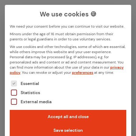
We use cookies 🍪
We need your consent before you can continue to visit our website.
Search box
Minors under the age of 16 must obtain permission from their
parents or legal guardians in order to use voluntary services.
We use cookies and other technologies, some of which are essential,
All ar­ti­cles in this cat­e­go­ry
while others improve this website and your user experience.
Search
Personal data may be processed (e.g. IP addresses), e.g. for
“Ref­er­ences”
personalized ads and content or ad and content measurement.
You
can find more information about the use of your data in our
privacy
policy
.
You can revoke or adjust your
preferences
at any time.
Filter articles
The following is a list of the service groups for whic
Essential
Statistics
External media
Accept all and close
Save selection