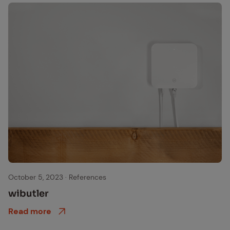
wibutler Gateway, jetzt Matter-fähig
October 5, 2023
·
References
wibut­ler
Read more