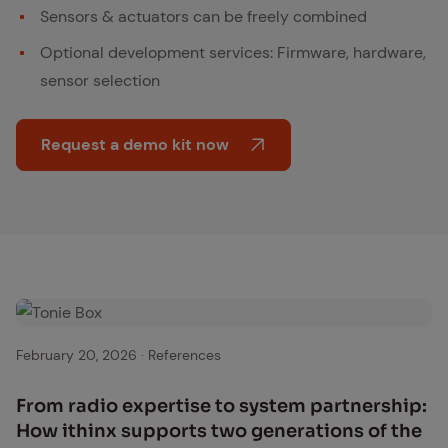
Sensors & actuators can be freely combined
Optional development services: Firmware, hardware,
sensor selection
Request a demo kit now
Tonie Box
February 20, 2026
·
References
From ra­dio ex­per­tise to sys­tem part­ner­ship:
How ithinx sup­ports two gen­er­a­tions of the