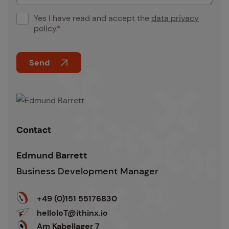
Yes I have read and accept the
data privacy
G
policy
*
D
P
Send
R
C
A
o
l
n
t
s
Edmund Barrett
e
Con­tact
e
r
n
n
Edmund Barrett
t
a
Business Development Manager
*
t
i
+49 (0)151 55176830
v
helloIoT@ithinx.io
e
Am Kabellager 7