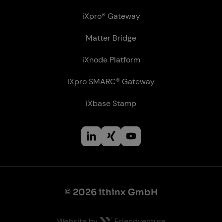
iXpro® Gateway
Matter Bridge
iXnode Plat­form
iXpro SMARC® Gateway
iXbase Stamp
© 2026 ithinx GmbH
Website by
Friendventure