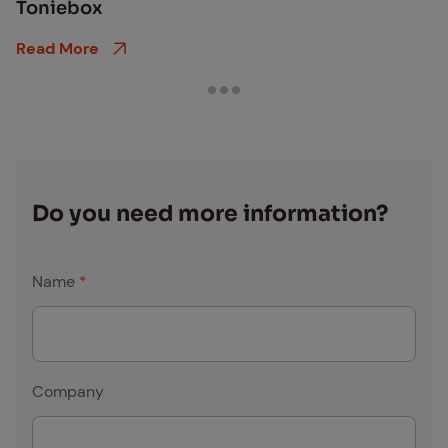
Toniebox
Read More
Do you need more in­for­ma­tion?
Name
*
Company