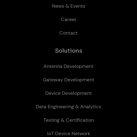
News & Events
Career
Contact
So­lu­tions
Antenna Development
Gateway Development
Device Development
Data Engineering & Analytics
Testing & Certification
IoT Device Network