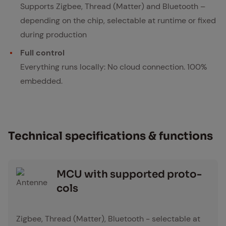
Supports Zigbee, Thread (Matter) and Bluetooth –
depending on the chip, selectable at runtime or fixed
during production
Full control
Everything runs locally: No cloud connection. 100%
embedded.
Tech­ni­cal spec­i­fi­ca­tions & func­tions
MCU with sup­port­ed pro­to­
cols
Antenne Icon
Zigbee, Thread (Matter), Bluetooth - selectable at