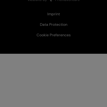
Le­gal
Imprint
Data Protection
Cookie Preferences