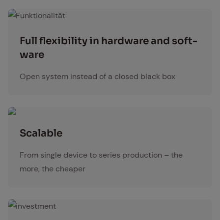
Funktionalität
Full flex­i­bil­i­ty in hard­ware and soft­
ware
Open system instead of a closed black box
Scal­able
From single device to series production – the
more, the cheaper