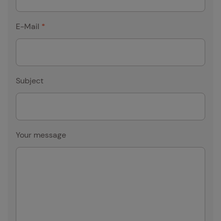
E-Mail
*
Subject
Your message