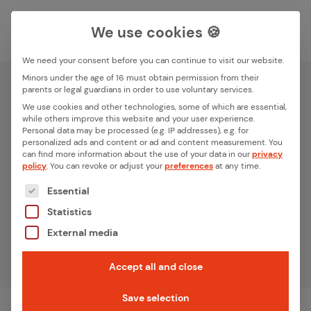
We use cookies 🍪
We need your consent before you can continue to visit our website.
Search box
Minors under the age of 16 must obtain permission from their
parents or legal guardians in order to use voluntary services.
We use cookies and other technologies, some of which are essential,
while others improve this website and your user experience.
iXn­ode Plat­form
Search
Personal data may be processed (e.g. IP addresses), e.g. for
personalized ads and content or ad and content measurement.
You
can find more information about the use of your data in our
privacy
From an idea to a functional IoT device. Fully flexible.
policy
.
You can revoke or adjust your
preferences
at any time.
Ultra-fast. Embedded only.
The following is a list of the service groups for whic
Essential
Statistics
Get advice
External media
Accept all and close
Home
iXnode Plat­form
Breadcrumb-Navigation
Save selection