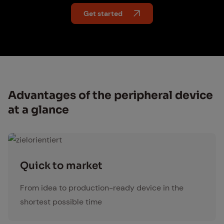
Get started
Ad­van­tages of the pe­riph­er­al de­vice
at a glance
zielorientiert
Quick to mar­ket
From idea to production-ready device in the
shortest possible time