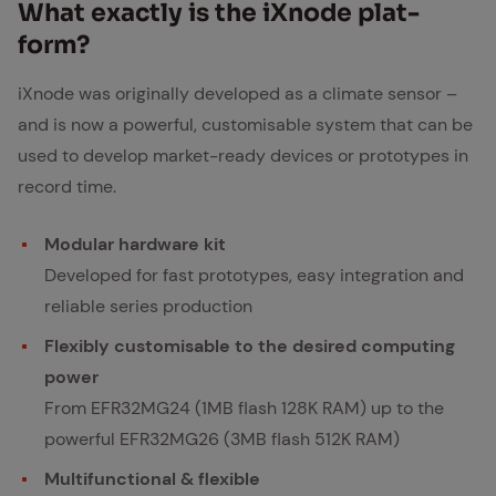
What ex­act­ly is the iXn­ode plat­
form?
iXnode was originally developed as a climate sensor –
and is now a powerful, customisable system that can be
used to develop market-ready devices or prototypes in
record time.
Modular hardware kit
Developed for fast prototypes, easy integration and
reliable series production
Flexibly customisable to the desired computing
power
From EFR32MG24 (1MB flash 128K RAM) up to the
powerful EFR32MG26 (3MB flash 512K RAM)
Multifunctional & flexible