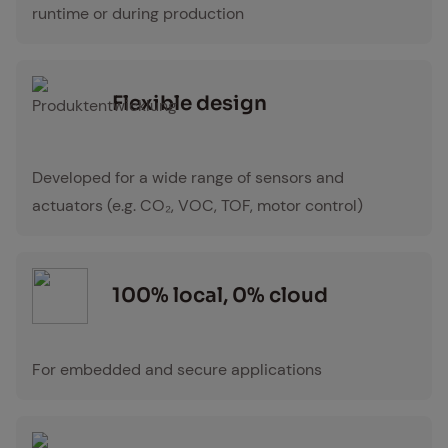
runtime or during production
Flex­i­ble de­sign
Produktentwicklung Icon
Developed for a wide range of sensors and
actuators (e.g. CO₂, VOC, TOF, motor control)
100% lo­cal, 0% cloud
For embedded and secure applications