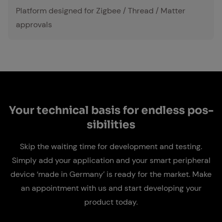
Platform designed for Zigbee / Thread / Matter
approvals
Your tech­ni­cal ba­sis for end­less pos­
si­bil­i­ties
Skip the waiting time for development and testing.
Simply add your application and your smart peripheral
device ‘made in Germany’ is ready for the market. Make
an appointment with us and start developing your
product today.