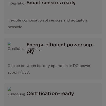
Smart sen­sors ready
Integration Icon
Flexible combination of sensors and actuators
possible
En­er­gy-ef­fi­cient pow­er sup­
ply
Qualitätssicherung Icon
Choice between battery operation or DC power
supply (USB)
Cer­ti­fi­ca­tion-ready
Zulassung Icon