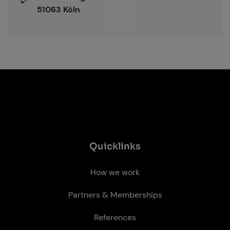
:
51063 Köln
Quick­links
How we work
Partners & Memberships
References