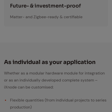
investment
Fu­ture- & in­vest­ment-proof
Matter- and Zigbee-ready & certifiable
As in­di­vid­ual as your ap­pli­ca­tion
Whether as a modular hardware module for integration
or as an individually developed complete system –
iXnode can be customised:
Flexible quantities (from individual projects to series
production)