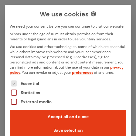
We use cookies 🍪
We need your consent before you can continue to visit our website.
Search box
Minors under the age of 16 must obtain permission from their
parents or legal guardians in order to use voluntary services.
Back
We use cookies and other technologies, some of which are essential,
while others improve this website and your user experience.
Search
Personal data may be processed (e.g. IP addresses), e.g. for
Eltako
personalized ads and content or ad and content measurement.
You
can find more information about the use of your data in our
privacy
policy
.
You can revoke or adjust your
preferences
at any time.
The following is a list of the service groups for whic
Essential
Published:
August 1, 2024
Statistics
Last updated:
August 1, 2024
Category:
References
External media
1 Min. Read time
Accept all and close
Save selection