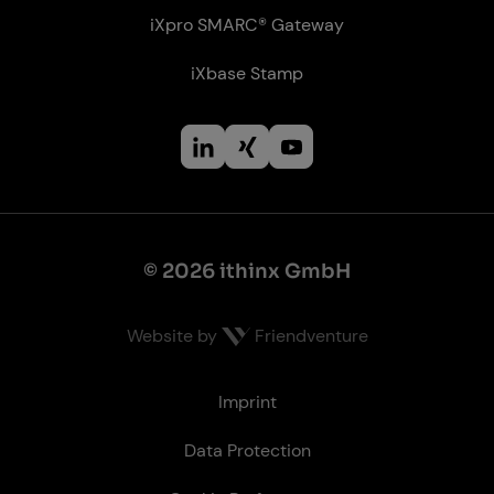
iXpro SMARC® Gateway
iXbase Stamp
© 2026 ithinx GmbH
Website by
Friendventure
Le­gal
Imprint
Data Protection