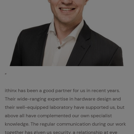
Kai Sepp, Eltako
”
ithinx has been a good partner for us in recent years.
Their wide-ranging expertise in hardware design and
their well-equipped laboratory have supported us, but
above all have complemented our own specialist
knowledge. The regular communication during our work
together has given us security, a relationship at eye