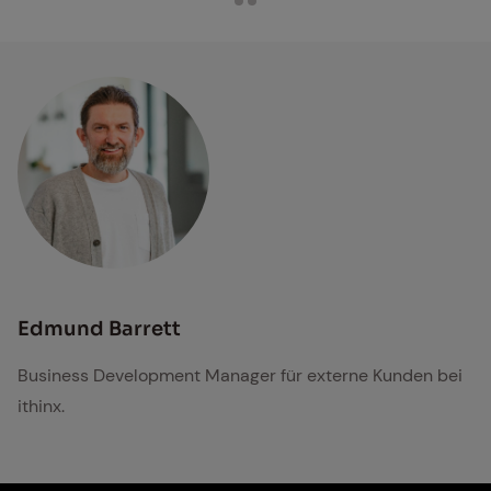
Edmund Barrett
Business Development Manager für externe Kunden bei
ithinx.