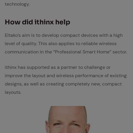
technology.
How did ithinx help
Eltako’s aim is to develop compact devices with a high
level of quality. This also applies to reliable wireless
communication in the “Professional Smart Home” sector.
ithinx has supported as a partner to challenge or
improve the layout and wireless performance of existing
designs, as well as creating completely new, compact
layouts.