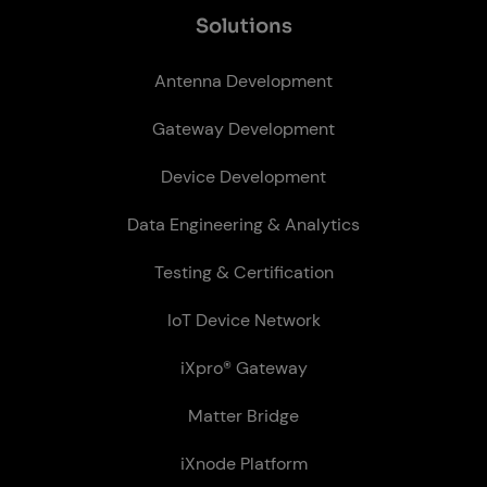
So­lu­tions
Antenna Development
Gateway Development
Device Development
Data Engineering & Analytics
Testing & Certification
IoT Device Network
iXpro® Gateway
Matter Bridge
iXnode Plat­form