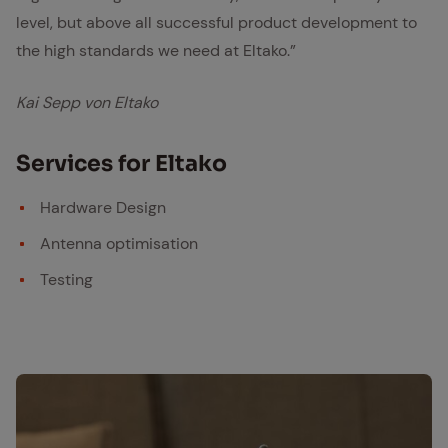
level, but above all successful product development to
the high standards we need at Eltako.”
Kai Sepp von Eltako
Ser­vices for Eltako
Hardware Design
Antenna optimisation
Testing