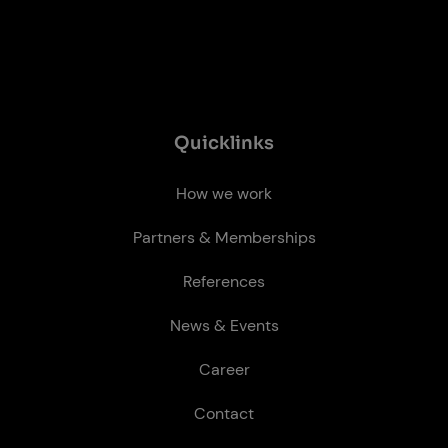
Quick­links
How we work
Partners & Memberships
References
News & Events
Career
Contact