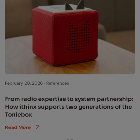
Tonie Box
February 20, 2026
·
References
From ra­dio ex­per­tise to sys­tem part­ner­ship:
How ithinx sup­ports two gen­er­a­tions of the
Toniebox
Read More