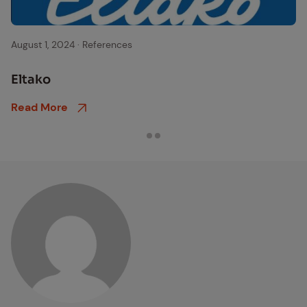
eltako logo
August 1, 2024
·
References
Eltako
Read More