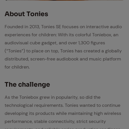
Tonie Box
About Tonies
Founded in 2013, Tonies SE focuses on interactive audio
experiences for children: With its colorful Toniebox, an
audiovisual cube gadget, and over 1,300 figures
(“Tonies”) to place on top, Tonies has created a globally
distributed, screen-free audiobook and music platform
for children.
The chal­lenge
As the Toniebox grew in popularity, so did the
technological requirements. Tonies wanted to continue
developing its products while maintaining high wireless
performance, stable connectivity, strict security