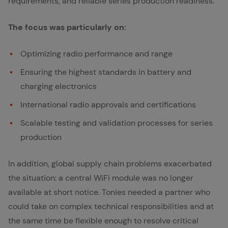
requirements, and reliable series production readiness.
The focus was particularly on:
Optimizing radio performance and range
Ensuring the highest standards in battery and
charging electronics
International radio approvals and certifications
Scalable testing and validation processes for series
production
In addition, global supply chain problems exacerbated
the situation: a central WiFi module was no longer
available at short notice. Tonies needed a partner who
could take on complex technical responsibilities and at
the same time be flexible enough to resolve critical