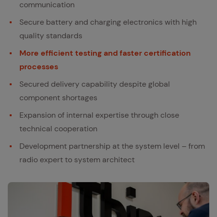
communication
Secure battery and charging electronics with high
quality standards
More efficient testing and faster certification
processes
Secured delivery capability despite global
component shortages
Expansion of internal expertise through close
technical cooperation
Development partnership at the system level – from
radio expert to system architect