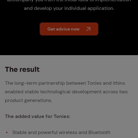
and develop your individual application.
Get advice now
The re­sult
The long-term partnership between Tonies and ithinx
enabled stable technological development across two
product generations.
The added value for Tonies:
Stable and powerful wireless and Bluetooth