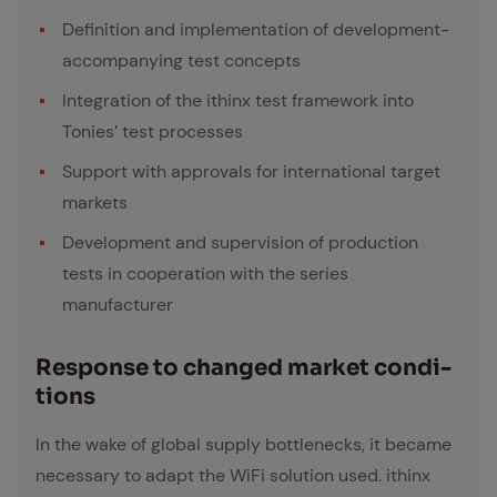
Definition and implementation of development-
accompanying test concepts
Integration of the ithinx test framework into
Tonies’ test processes
Support with approvals for international target
markets
Development and supervision of production
tests in cooperation with the series
manufacturer
Re­sponse to changed mar­ket con­di­
tions
In the wake of global supply bottlenecks, it became
necessary to adapt the WiFi solution used. ithinx