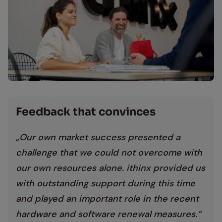
Mitarbeiter diskutieren über ein Projekt bei ithinx
Feed­back that con­vinces
„Our own market success presented a
challenge that we could not overcome with
our own resources alone. ithinx provided us
with outstanding support during this time
and played an important role in the recent
hardware and software renewal measures.“