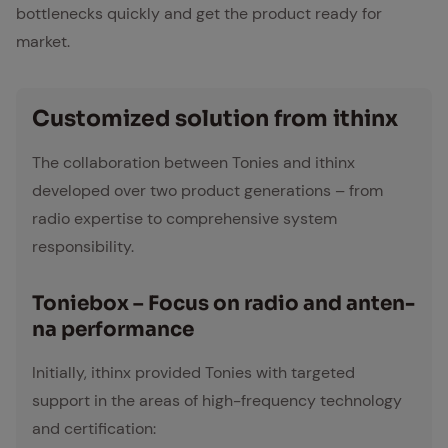
bottlenecks quickly and get the product ready for
market.
Cus­tomized so­lu­tion from ithinx
The collaboration between Tonies and ithinx
developed over two product generations – from
radio expertise to comprehensive system
responsibility.
To­n­ie­box – Fo­cus on ra­dio and an­ten­
na per­for­mance
Initially, ithinx provided Tonies with targeted
support in the areas of high-frequency technology
and certification: