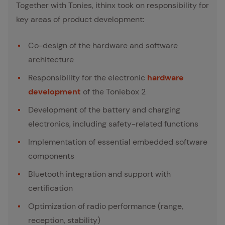
Together with Tonies, ithinx took on responsibility for
key areas of product development:
Co-design of the hardware and software
architecture
Responsibility for the electronic
hardware
development
of the Toniebox 2
Development of the battery and charging
electronics, including safety-related functions
Implementation of essential embedded software
components
Bluetooth integration and support with
certification
Optimization of radio performance (range,
reception, stability)