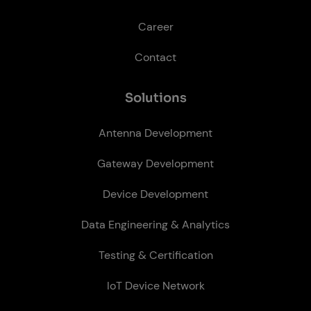
Career
Contact
So­lu­tions
Antenna Development
Gateway Development
Device Development
Data Engineering & Analytics
Testing & Certification
IoT Device Network