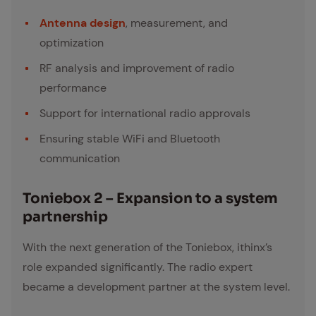
Antenna design
, measurement, and
optimization
RF analysis and improvement of radio
performance
Support for international radio approvals
Ensuring stable WiFi and Bluetooth
communication
Toniebox 2 – Ex­pan­sion to a sys­tem
part­ner­ship
With the next generation of the Toniebox, ithinx’s
role expanded significantly. The radio expert
became a development partner at the system level.