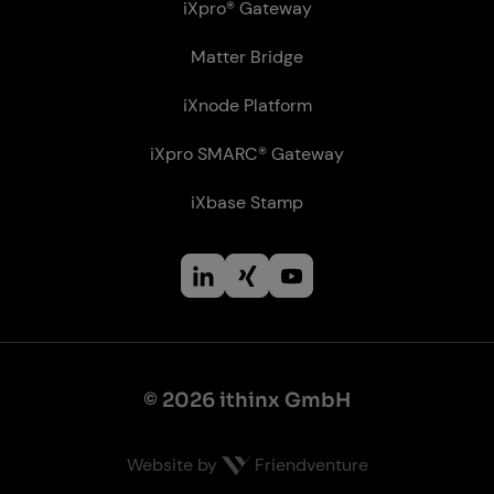
iXpro® Gateway
Matter Bridge
iXnode Plat­form
iXpro SMARC® Gateway
iXbase Stamp
© 2026 ithinx GmbH
Website by
Friendventure