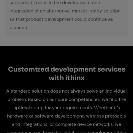
supported Tonies in the development and
integration of an alternative, market-ready solution
so that product development could continue as
planned.
Cus­tomized de­vel­op­ment ser­vices
with ithinx
A standard solution does not always solve an individual
problem. Based on our core competencies, we find the
optimal setup for your requirements. Whether it’s
hardware or software development, wireless protocols
and integrations, or complete device networks, we
accompany you from the initial idea to implementation