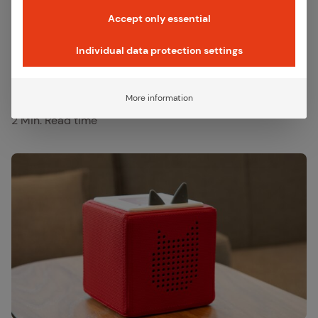
production.
Accept only essential
Individual data protection settings
Published:
February 20, 2026
Last updated:
February 20, 2026
More information
Category:
References
2 Min. Read time