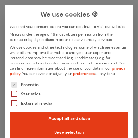
We use cookies 🍪
We need your consent before you can continue to visit our website.
Search box
Minors under the age of 16 must obtain permission from their
parents or legal guardians in order to use voluntary services.
Back
We use cookies and other technologies, some of which are essential,
while others improve this website and your user experience.
Search
Personal data may be processed (e.g. IP addresses), e.g. for
From ra­dio ex­per­tise to sys­
personalized ads and content or ad and content measurement.
You
can find more information about the use of your data in our
privacy
tem part­ner­ship: How ithinx
policy
.
You can revoke or adjust your
preferences
at any time.
The following is a list of the service groups for whic
sup­ports two gen­er­a­tions of
Essential
Statistics
the Toniebox
External media
Innovation meets reliability: ithinx supports
Accept all and close
Tonies in the further development of the
Save selection
Toniebox – from radio technology to series