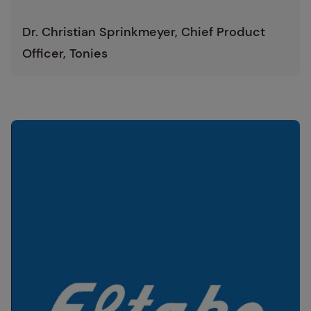
Dr. Christian Sprinkmeyer, Chief Product
Officer, Tonies