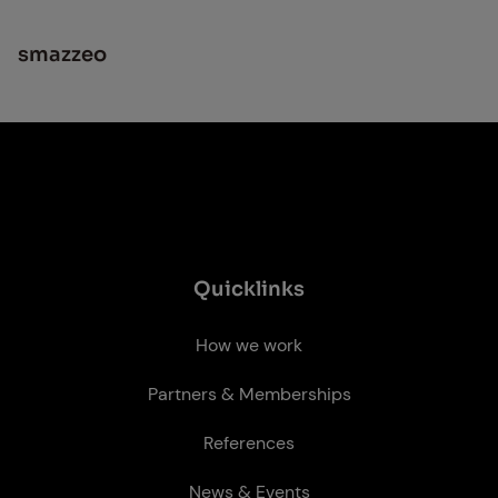
smazzeo
Quick­links
How we work
Partners & Memberships
References
News & Events