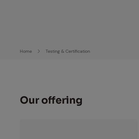
Home
Testing & Certification
Breadcrumb-Navigation
Our of­fer­ing