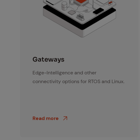
Gateway
Gate­ways
Edge-Intelligence and other
connectivity options for RTOS and Linux.
Read more