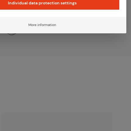
Individual data protection settings
More information