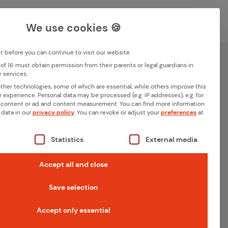
Career
Contact
DE
EN
We use cookies 🍪
Deutsch
English
before you can continue to visit our website.
of 16 must obtain permission from their parents or legal guardians in
Search
 services.
Memberships
her technologies, some of which are essential, while others improve this
r experience.
Personal data may be processed (e.g. IP addresses), e.g. for
 content or ad and content measurement.
You can find more information
 data in our
privacy policy
.
You can revoke or adjust your
preferences
at
s a list of the service groups for which consent can be giv
Statistics
External media
Accept all and close
Save selection
Accept only essential