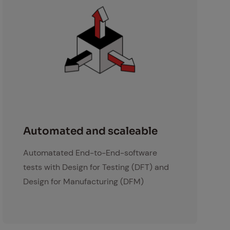
skalierbar
Au­to­mat­ed and scaleable
Automatated End-to-End-software
tests with Design for Testing (DFT) and
Design for Manufacturing (DFM)