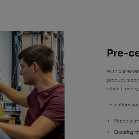
Pre-cer
With our exte
product meets
official testi
This offers you
Peace of m
Ensuring t