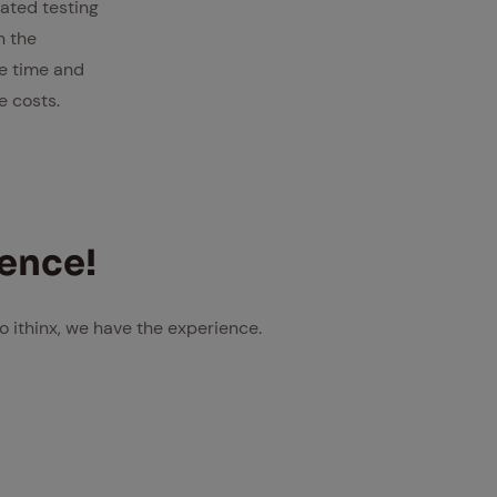
ated testing
n the
e time and
e costs.
i­ence!
o ithinx, we have the experience.