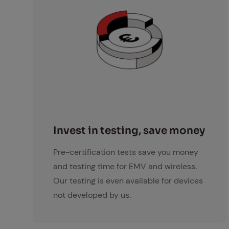
Investment Icon
In­vest in test­ing, save mon­ey
Pre-certification tests save you money
and testing time for EMV and wireless.
Our testing is even available for devices
not developed by us.