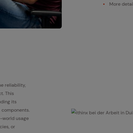
More detai
 reliability,
t. This
uding its
us components.
l-world usage
ithinx bei der Arbeit in Duisburg
cies, or