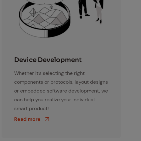
Kundenberatung
De­vice De­vel­op­ment
Whether it’s selecting the right
components or protocols, layout designs
or embedded software development, we
can help you realize your individual
smart product!
Read more