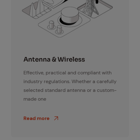
Antennen und Funklösungen
An­ten­na & Wire­less
Effective, practical and compliant with
industry regulations. Whether a carefully
selected standard antenna or a custom-
made one
Read more