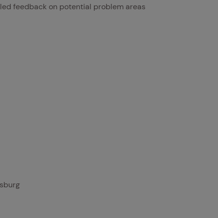
led feedback on potential problem areas