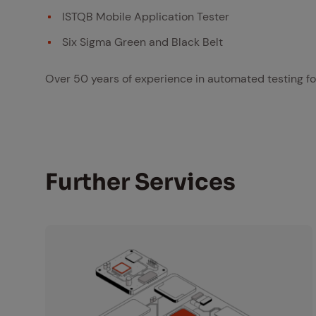
ISTQB Mobile Application Tester
Six Sigma Green and Black Belt
Over 50 years of experience in automated testing fo
Fur­ther Ser­vices