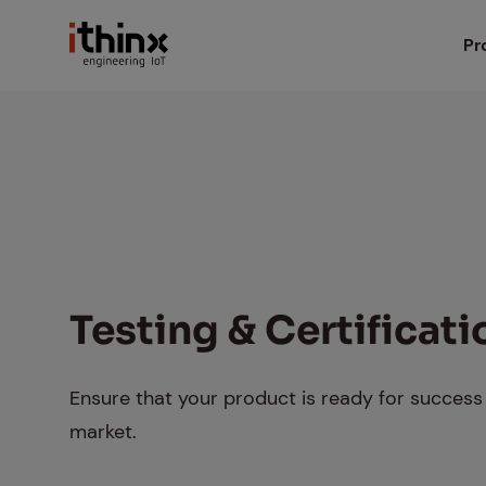
Head
Pr
iX
Search box
iX
iX
iX
Test­ing & Cer­ti­fi­ca­t
Io
Ensure that your product is ready for success 
market.
Ma