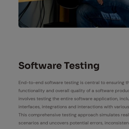
Vorzertifizeriung
Soft­ware Test­ing
End-to-end software testing is central to ensuring the
functionality and overall quality of a software produc
involves testing the entire software application, incl
interfaces, integrations and interactions with vario
This comprehensive testing approach simulates rea
scenarios and uncovers potential errors, inconsisten