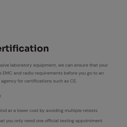
­ti­fi­ca­tion
nsive laboratory equipment, we can ensure that your
 EMC and radio requirements before you go to an
ng agency for certifications such as CE.
:
ind at a lower cost by avoiding multiple retests
hat you only need one official testing appointment