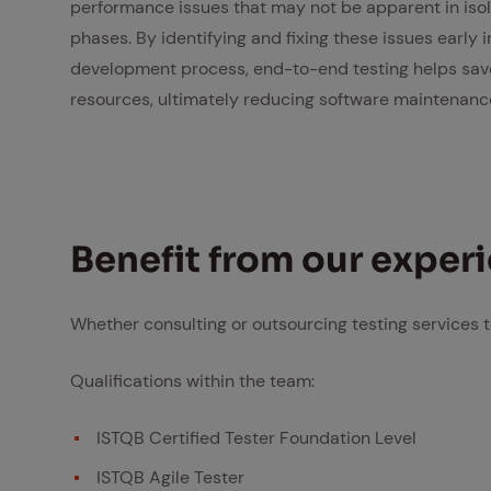
performance issues that may not be apparent in isol
phases. By identifying and fixing these issues early i
development process, end-to-end testing helps sav
resources, ultimately reducing software maintenanc
Ben­e­fit from our ex­pe­r
Whether consulting or outsourcing testing services t
Qualifications within the team:
ISTQB Certified Tester Foundation Level
ISTQB Agile Tester