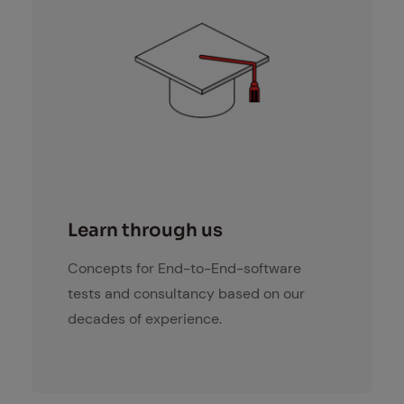
lernen
Learn through us
Concepts for End-to-End-software
tests and consultancy based on our
decades of experience.