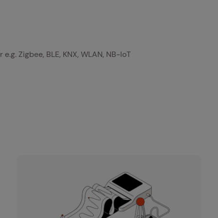
r e.g. Zigbee, BLE, KNX, WLAN, NB-IoT