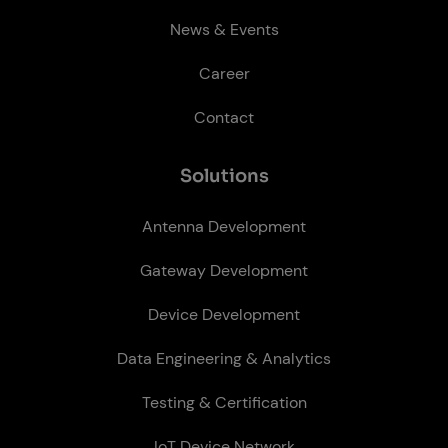
News & Events
Career
Contact
So­lu­tions
Antenna Development
Gateway Development
Device Development
Data Engineering & Analytics
Testing & Certification
IoT Device Network