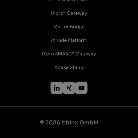
iXpro® Gateway
Matter Bridge
iXnode Plat­form
iXpro SMARC® Gateway
iXbase Stamp
© 2026 ithinx GmbH