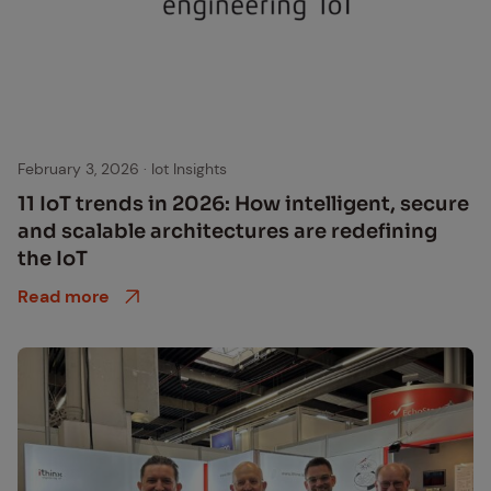
February 3, 2026
·
Iot Insights
11 IoT trends in 2026: How in­tel­li­gent, se­cure
and scal­able ar­chi­tec­tures are re­defin­ing
the IoT
Read more