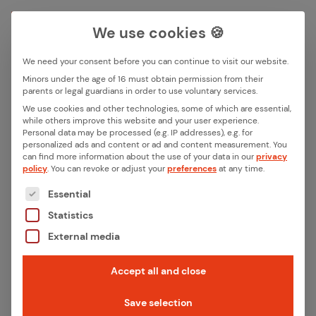
We use cookies 🍪
We need your consent before you can continue to visit our website.
Search box
Minors under the age of 16 must obtain permission from their
parents or legal guardians in order to use voluntary services.
We use cookies and other technologies, some of which are essential,
All ar­ti­cles by this au­thor
while others improve this website and your user experience.
Search
Personal data may be processed (e.g. IP addresses), e.g. for
smazzeo
personalized ads and content or ad and content measurement.
You
can find more information about the use of your data in our
privacy
policy
.
You can revoke or adjust your
preferences
at any time.
The following is a list of the service groups for whic
Essential
March 6, 2026
·
Product News
Statistics
Giv­ing our iX­pro Se­ries a Face – How we ex­
External media
pand­ed our em­bed­ded plat­form with GUI
ca­pa­bil­i­ties
Accept all and close
Read more
Save selection