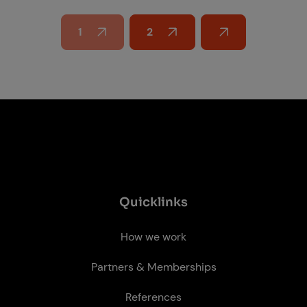
1
2
Next page
Quick­links
How we work
Partners & Memberships
References