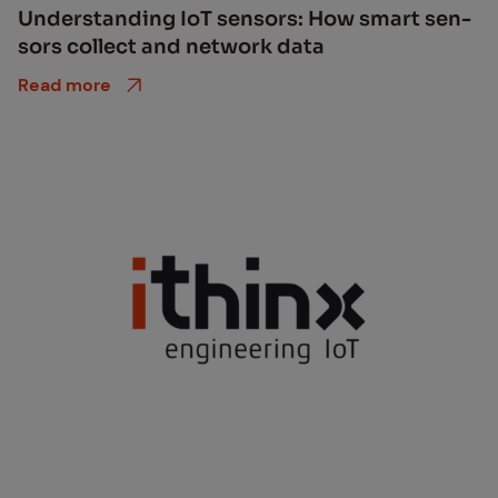
Un­der­stand­ing IoT sen­sors: How smart sen­
sors col­lect and net­work data
Read more