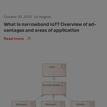
October 20, 2025
·
Iot Insights
What is nar­row­band IoT? Overview of ad­
van­tages and ar­eas of ap­pli­ca­tion
Read more