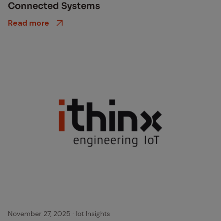
Con­nect­ed Sys­tems
Read more
November 27, 2025
·
Iot Insights