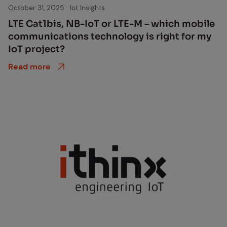
October 31, 2025
·
Iot Insights
LTE Cat1bis, NB-IoT or LTE-M – which mo­bile
com­mu­ni­ca­tions tech­nol­o­gy is right for my
IoT pro­ject?
Read more