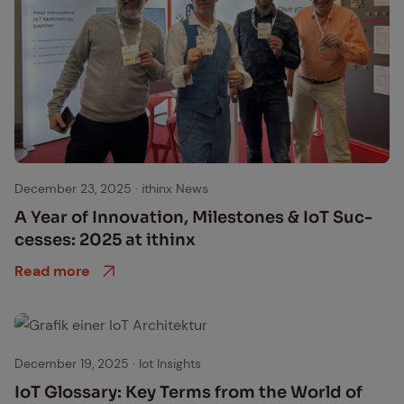
December 23, 2025
·
ithinx News
A Year of In­no­va­tion, Mile­stones & IoT Suc­
cess­es: 2025 at ithinx
Read more
December 19, 2025
·
Iot Insights
IoT Glos­sary: Key Terms from the World of