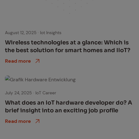
August 12, 2025
·
Iot Insights
Wire­less tech­nolo­gies at a glance: Which is
the best so­lu­tion for smart homes and IIoT?
Read more
July 24, 2025
·
IoT Career
What does an IoT hard­ware de­vel­op­er do? A
brief in­sight into an ex­cit­ing job pro­file
Read more