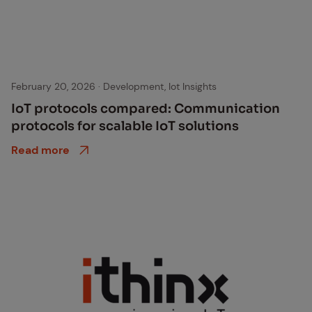
February 20, 2026
·
Development, Iot Insights
IoT pro­to­cols com­pared: Com­mu­ni­ca­tion
pro­to­cols for scal­able IoT so­lu­tions
Read more