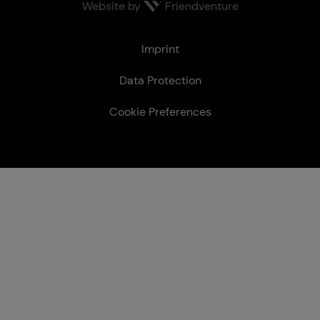
Website by
Friendventure
Le­gal
Imprint
Data Protection
Cookie Preferences