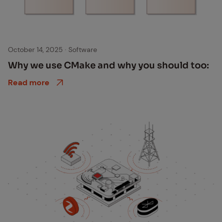
Cmake ithinx
October 14, 2025
·
Software
Why we use CMake and why you should too:
Read more