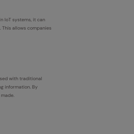
In IoT systems, it can
n. This allows companies
ed with traditional
ng information. By
s made.