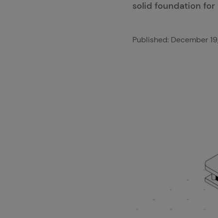
solid foundation for 
Published:
December 19