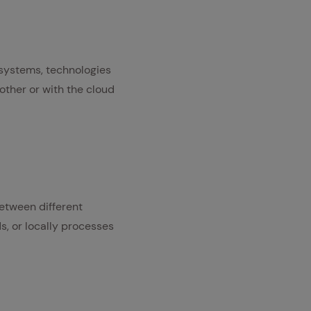
 systems, technologies
other or with the cloud
etween different
ds, or locally processes