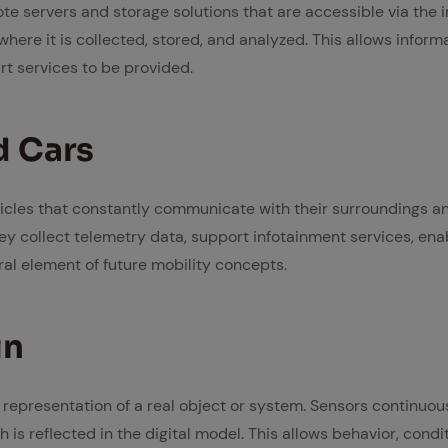
te servers and storage solutions that are accessible via the i
where it is collected, stored, and analyzed. This allows infor
t services to be provided.
d Cars
cles that constantly communicate with their surroundings an
hey collect telemetry data, support infotainment services, ena
ral element of future mobility concepts.
in
ual representation of a real object or system. Sensors continuo
h is reflected in the digital model. This allows behavior, condi