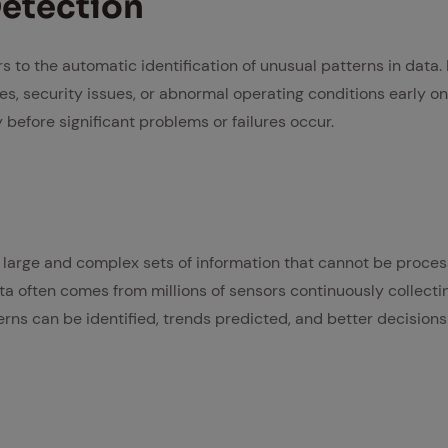
­tec­tion
 to the automatic identification of unusual patterns in data. 
es, security issues, or abnormal operating conditions early o
before significant problems or failures occur.
 large and complex sets of information that cannot be process
ta often comes from millions of sensors continuously collecti
erns can be identified, trends predicted, and better decision