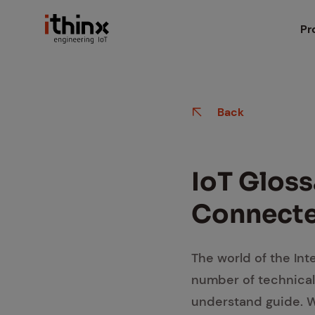
Head
Pr
iX
Search box
Back
iX
iX
IoT Glos­
iX
Con­nect­
Io
The world of the Inte
number of technical
Ma
understand guide. Wh