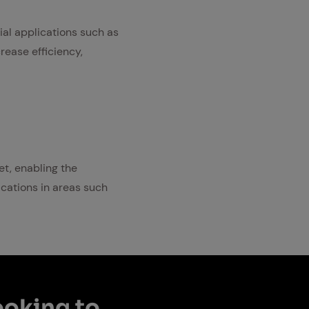
rial applications such as
rease efficiency,
et, enabling the
lications in areas such
ook­ing to