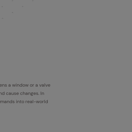
ens a window or a valve
nd cause changes. In
ommands into real-world