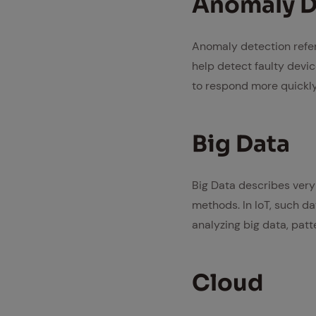
Anom­aly De
Anomaly detection refers
help detect faulty devic
to respond more quickly 
Big Data
Big Data describes very
methods. In IoT, such da
analyzing big data, patt
Cloud