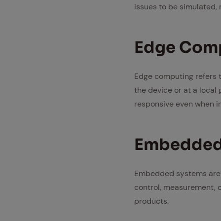
issues to be simulated,
Edge Com­
Edge computing refers t
the device or at a loca
responsive even when in
Em­bed­ded
Embedded systems are s
control, measurement, o
products.