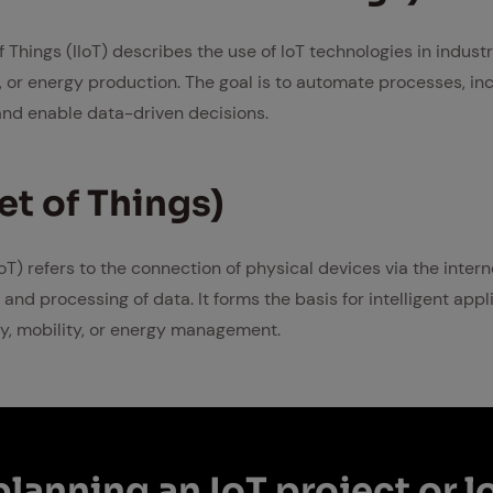
of Things (IIoT) describes the use of IoT technologies in indust
, or energy production. The goal is to automate processes, inc
nd enable data-driven decisions.
net of Things)
IoT) refers to the connection of physical devices via the intern
 and processing of data. It forms the basis for intelligent app
y, mobility, or energy management.
lan­ning an IoT pro­ject or l