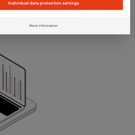
Individual data protection settings
ghts
·
4 Min. Read time
More information