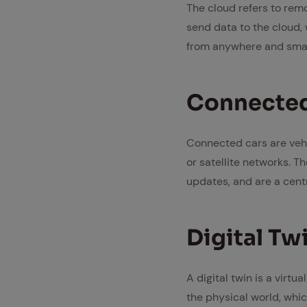
The cloud refers to remo
send data to the cloud, 
from anywhere and smar
Con­nect­e
Connected cars are vehi
or satellite networks. T
updates, and are a cent
Dig­i­tal Tw
A digital twin is a virt
the physical world, whic