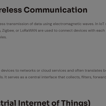
re­less Com­mu­ni­ca­tion
less transmission of data using electromagnetic waves. In IoT
h, Zigbee, or LoRaWAN are used to connect devices with each 
les.
devices to networks or cloud services and often translates b
It serves as a central interface that collects, filters, forwar
­tri­al In­ter­net of Things)