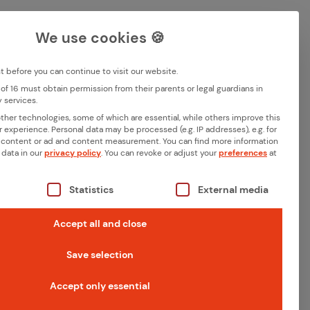
Career
Contact
DE
EN
We use cookies 🍪
Deutsch
English
before you can continue to visit our website.
of 16 must obtain permission from their parents or legal guardians in
Search
 services.
Memberships
her technologies, some of which are essential, while others improve this
r experience.
Personal data may be processed (e.g. IP addresses), e.g. for
 content or ad and content measurement.
You can find more information
 data in our
privacy policy
.
You can revoke or adjust your
preferences
at
 World of
s a list of the service groups for which consent can be giv
Statistics
External media
Accept all and close
 it an increasing
Save selection
rovides an easy-to-
Accept only essential
lowing terms lay a