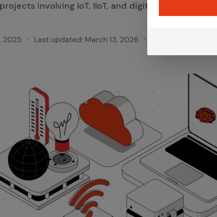
projects involving IoT, IIoT, and digital innovation.
, 2025
·
Last updated:
March 13, 2026
·
Category:
Iot Insi