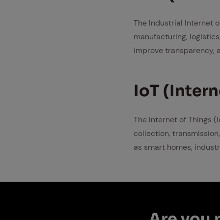
The Industrial Internet 
manufacturing, logistics
improve transparency, a
IoT (In­ter­
The Internet of Things (
collection, transmission,
as smart homes, industr
Are you p