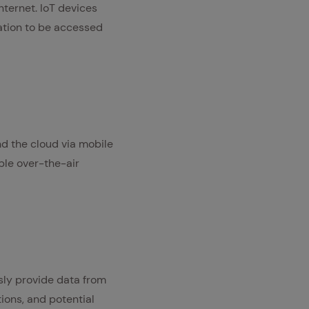
nternet. IoT devices
mation to be accessed
d the cloud via mobile
ble over-the-air
usly provide data from
tions, and potential