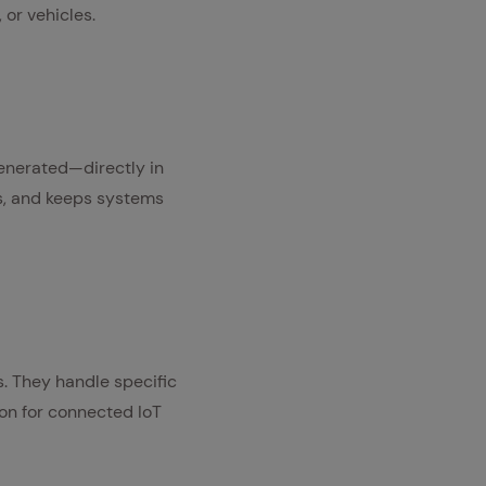
or vehicles.
generated—directly in
ts, and keeps systems
. They handle specific
on for connected IoT