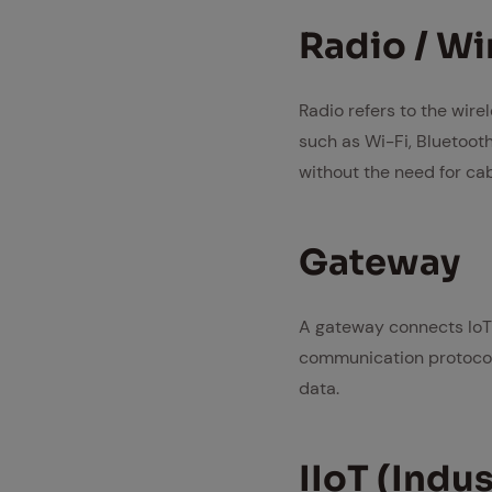
Ra­dio / Wi
Radio refers to the wire
such as Wi-Fi, Bluetoot
without the need for cab
Gate­way
A gateway connects IoT 
communication protocols. 
data.
IIoT (In­dus