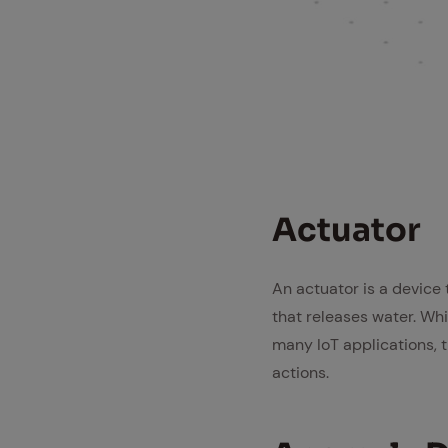
Ac­tu­a­tor
An actuator is a device
that releases water. Wh
many IoT applications, 
actions.