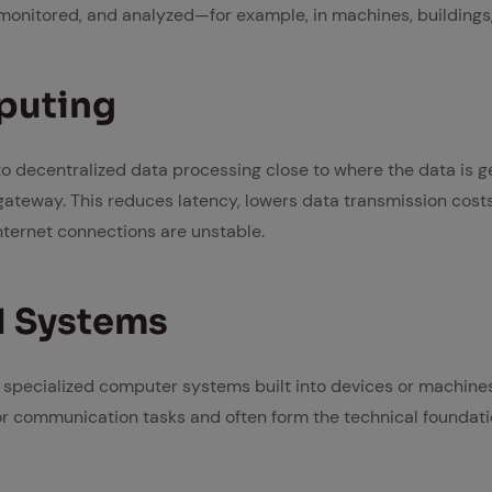
 monitored, and analyzed—for example, in machines, buildings, 
put­ing
o decentralized data processing close to where the data is 
l gateway. This reduces latency, lowers data transmission cos
ternet connections are unstable.
 Sys­tems
pecialized computer systems built into devices or machines
r communication tasks and often form the technical foundati