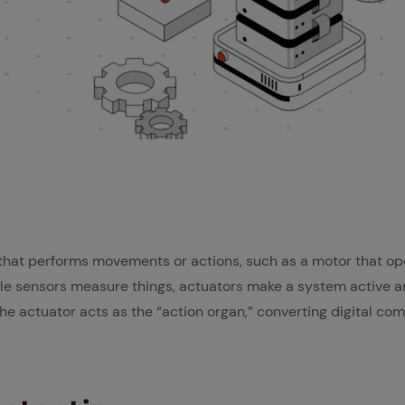
 that performs movements or actions, such as a motor that op
ile sensors measure things, actuators make a system active a
the actuator acts as the “action organ,” converting digital c