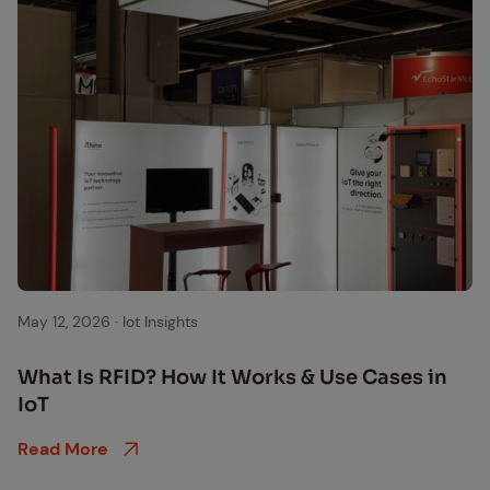
May 12, 2026
·
Iot Insights
What Is RFID? How It Works & Use Cas­es in
IoT
Read More