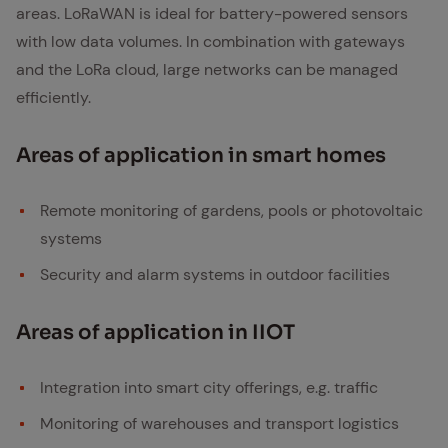
areas. LoRaWAN is ideal for battery-powered sensors
with low data volumes. In combination with gateways
and the LoRa cloud, large networks can be managed
efficiently.
Ar­eas of ap­pli­ca­tion in smart homes
Remote monitoring of gardens, pools or photovoltaic
systems
Security and alarm systems in outdoor facilities
Ar­eas of ap­pli­ca­tion in IIOT
Integration into smart city offerings, e.g. traffic
Monitoring of warehouses and transport logistics