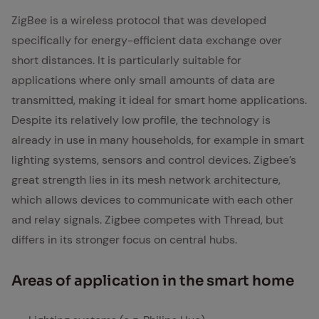
ZigBee is a wireless protocol that was developed
specifically for energy-efficient data exchange over
short distances. It is particularly suitable for
applications where only small amounts of data are
transmitted, making it ideal for smart home applications.
Despite its relatively low profile, the technology is
already in use in many households, for example in smart
lighting systems, sensors and control devices. Zigbee’s
great strength lies in its mesh network architecture,
which allows devices to communicate with each other
and relay signals. Zigbee competes with Thread, but
differs in its stronger focus on central hubs.
Ar­eas of ap­pli­ca­tion in the smart home