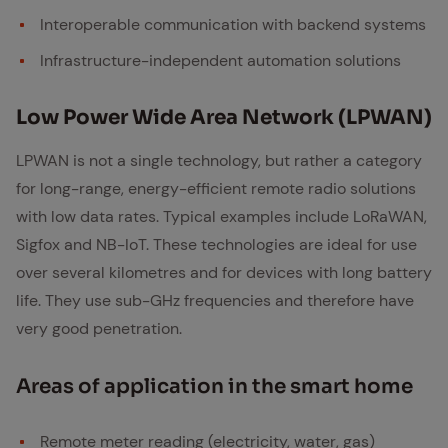
Interoperable communication with backend systems
Infrastructure-independent automation solutions
Low Pow­er Wide Area Net­work (LP­WAN)
LPWAN is not a single technology, but rather a category
for long-range, energy-efficient remote radio solutions
with low data rates. Typical examples include LoRaWAN,
Sigfox and NB-IoT. These technologies are ideal for use
over several kilometres and for devices with long battery
life. They use sub-GHz frequencies and therefore have
very good penetration.
Ar­eas of ap­pli­ca­tion in the smart home
Remote meter reading (electricity, water, gas)