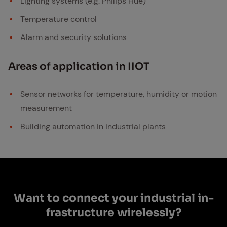
Lighting systems (e.g. Philips Hue)
Temperature control
Alarm and security solutions
Ar­eas of ap­pli­ca­tion in IIOT
Sensor networks for temperature, humidity or motion
measurement
Building automation in industrial plants
Want to con­nect your in­dus­tri­al in­
fra­struc­ture wire­less­ly?