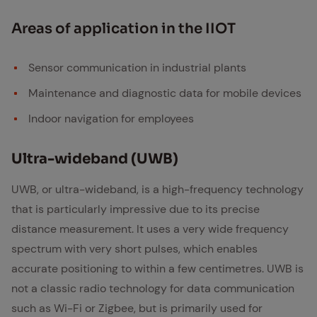
Ar­eas of ap­pli­ca­tion in the IIOT
Sensor communication in industrial plants
Maintenance and diagnostic data for mobile devices
Indoor navigation for employees
Ul­tra-wide­band (UWB)
UWB, or ultra-wideband, is a high-frequency technology
that is particularly impressive due to its precise
distance measurement. It uses a very wide frequency
spectrum with very short pulses, which enables
accurate positioning to within a few centimetres. UWB is
not a classic radio technology for data communication
such as Wi-Fi or Zigbee, but is primarily used for