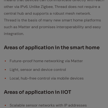
other via IPv6. Unlike Zigbee, Thread does not require a
central hub and supports a robust mesh network.
Thread is the basis of many new smart home platforms
such as Matter and promises interoperability and easy
integration.
Ar­eas of ap­pli­ca­tion in the smart home
Future-proof home networking via Matter
Light, sensor and device control
Local, hub-free control via mobile devices
Ar­eas of ap­pli­ca­tion in IIOT
Scalable sensor networks with IP addresses