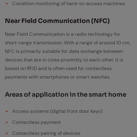
Condition monitoring of hard-to-access machines
Near Field Com­mu­ni­ca­tion (NFC)
Near Field Communication is a radio technology for
short-range transmission. With a range of around 10 cm,
NFC is primarily suitable for data exchange between
devices that are in close proximity to each other. It is
based on RFID and is often used for contactless
payments with smartphones or smart watches.
Ar­eas of ap­pli­ca­tion in the smart home
Access systems (digital front door keys)
Contactless payment
Contactless pairing of devices