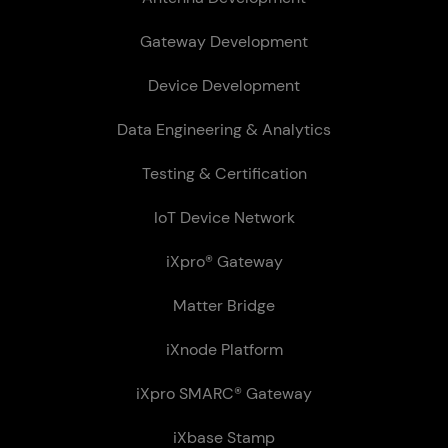
Gateway Development
Device Development
Data Engineering & Analytics
Testing & Certification
IoT Device Network
iXpro® Gateway
Matter Bridge
iXnode Plat­form
iXpro SMARC® Gateway
iXbase Stamp