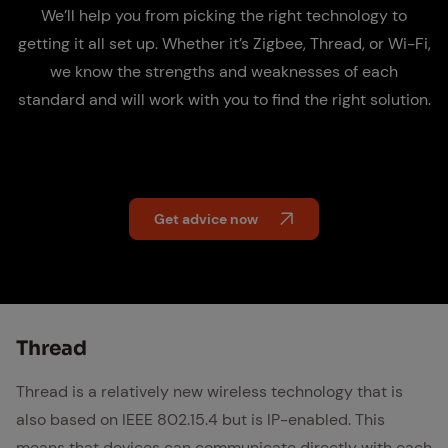
We’ll help you from picking the right technology to
getting it all set up. Whether it’s Zigbee, Thread, or Wi-Fi,
we know the strengths and weaknesses of each
standard and will work with you to find the right solution.
Get advice now
Thread
Thread is a relatively new wireless technology that is
also based on IEEE 802.15.4 but is IP-enabled. This
means that devices can communicate directly with each