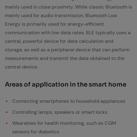
mainly used in close proximity. While classic Bluetooth is
mainly used for audio transmission, Bluetooth Low
Energy is primarily used for energy-efficient
communication with low data rates. BLE typically uses a
central, powerful device for data calculation and
storage, as well as a peripheral device that can perform
measurements and transmit the data obtained to the
central device.
Ar­eas of ap­pli­ca­tion in the smart home
Connecting smartphones to household appliances
Controlling lamps, speakers or smart locks
Wearables for health monitoring, such as CGM
sensors for diabetics