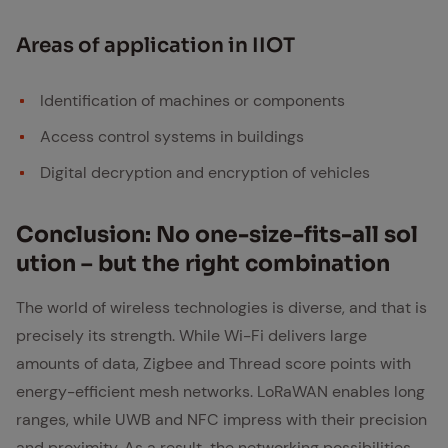
Ar­eas of ap­pli­ca­tion in IIOT
Identification of machines or components
Access control systems in buildings
Digital decryption and encryption of vehicles
Con­clu­sion: No one-size-fits-all so­l
u­tion – but the right com­bi­na­tion
The world of wireless technologies is diverse, and that is
precisely its strength. While Wi-Fi delivers large
amounts of data, Zigbee and Thread score points with
energy-efficient mesh networks. LoRaWAN enables long
ranges, while UWB and NFC impress with their precision
and proximity. As a result, the networking possibilities