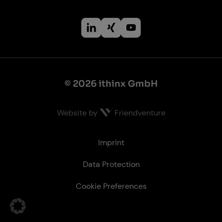
© 2026 ithinx GmbH
Website by
Friendventure
Le­gal
Imprint
Data Protection
Cookie Preferences