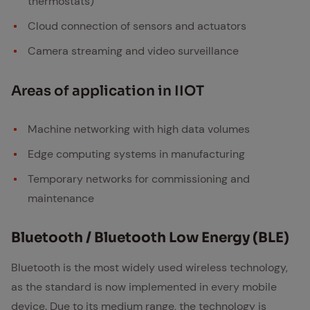
thermostats)
Cloud connection of sensors and actuators
Camera streaming and video surveillance
Ar­eas of ap­pli­ca­tion in IIOT
Machine networking with high data volumes
Edge computing systems in manufacturing
Temporary networks for commissioning and
maintenance
Blue­tooth / Blue­tooth Low En­er­gy (BLE)
Bluetooth is the most widely used wireless technology,
as the standard is now implemented in every mobile
device. Due to its medium range, the technology is