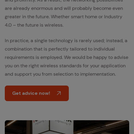
are already enormous and will probably become even
greater in the future. Whether smart home or Industry
4.0 – the future is wireless.
In practice, a single technology is rarely used; instead, a
combination that is perfectly tailored to individual
requirements is employed. We would be happy to advise
you on the right wireless standards for your application
and support you from selection to implementation.
Get advice now!