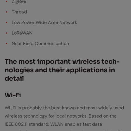
ZigBee
Thread
Low Power Wide Area Network
LoRaWAN
Near Field Communication
The most im­por­tant wire­less tech­
nolo­gies and their ap­pli­ca­tions in
de­tail
Wi-Fi
Wi-Fi is probably the best known and most widely used
wireless technology for local networks. Based on the
IEEE 802.11 standard, WLAN enables fast data