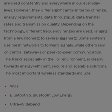
are used constantly and everywhere in our everyday
lives. However, they differ significantly in terms of range,
energy requirements, data throughput, data transfer
rates and transmission quality. Depending on the
technology, different frequency ranges are used, ranging
from a few kilohertz to several gigahertz. Some systems
use mesh networks to forward signals, while others rely
on central gateways or peer-to-peer communication.
The trend, especially in the IIoT environment, is clearly
towards energy-efficient, secure and scalable solutions.
The most important wireless standards include:
WiFi
Bluetooth & Bluetooth Low Energy
Ultra-Wideband