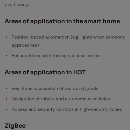
positioning.
Ar­eas of ap­pli­ca­tion in the smart home
Position-based automation (e.g. lights when someone
approaches)
Enhanced security through access control
Ar­eas of ap­pli­ca­tion in IIOT
Real-time localisation of tools and goods
Navigation of robots and autonomous vehicles
Access and security controls in high-security zones
Zig­Bee