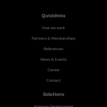
Quick­links
How we work
Partners & Memberships
References
News & Events
Career
Contact
So­lu­tions
Antenna Development