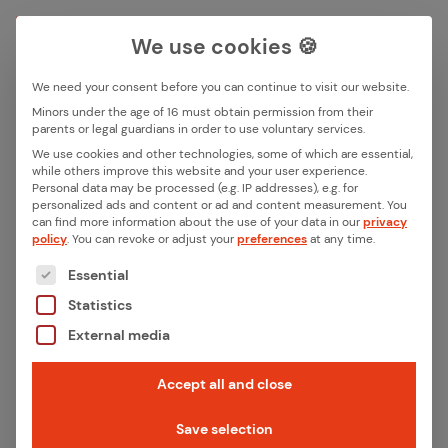
We use cookies 🍪
We need your consent before you can continue to visit our website.
Search box
Minors under the age of 16 must obtain permission from their
parents or legal guardians in order to use voluntary services.
Back
We use cookies and other technologies, some of which are essential,
while others improve this website and your user experience.
Search
Personal data may be processed (e.g. IP addresses), e.g. for
Wire­less tech­nolo­gies at a
personalized ads and content or ad and content measurement.
You
can find more information about the use of your data in our
privacy
glance: Which is the best so­
policy
.
You can revoke or adjust your
preferences
at any time.
The following is a list of the service groups for whic
lu­tion for smart homes and
Essential
Statistics
IIoT?
External media
The world is becoming increasingly connected,
Accept all and close
whether privately with smart devices or
Save selection
industrially with intelligent machines and