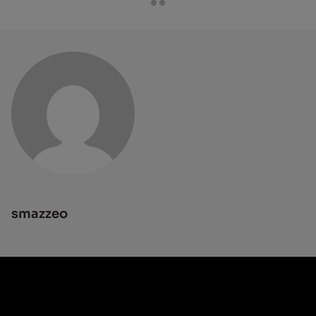
smazzeo