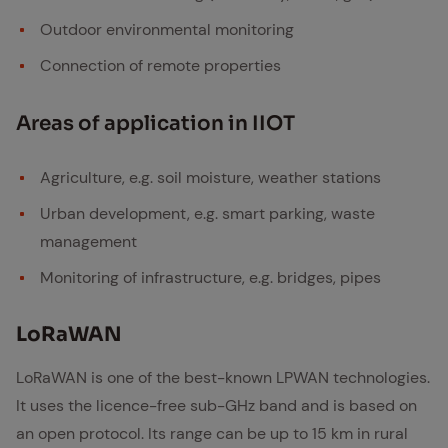
Outdoor environmental monitoring
Connection of remote properties
Ar­eas of ap­pli­ca­tion in IIOT
Agriculture, e.g. soil moisture, weather stations
Urban development, e.g. smart parking, waste
management
Monitoring of infrastructure, e.g. bridges, pipes
Lo­RaWAN
LoRaWAN is one of the best-known LPWAN technologies.
It uses the licence-free sub-GHz band and is based on
an open protocol. Its range can be up to 15 km in rural