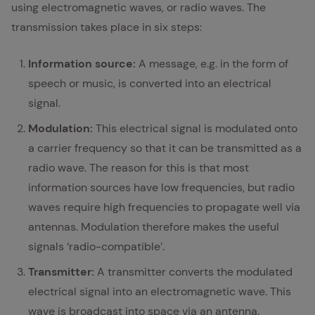
using electromagnetic waves, or radio waves. The
transmission takes place in six steps:
Information source:
A message, e.g. in the form of
speech or music, is converted into an electrical
signal.
Modulation:
This electrical signal is modulated onto
a carrier frequency so that it can be transmitted as a
radio wave. The reason for this is that most
information sources have low frequencies, but radio
waves require high frequencies to propagate well via
antennas. Modulation therefore makes the useful
signals ‘radio-compatible’.
Transmitter:
A transmitter converts the modulated
electrical signal into an electromagnetic wave. This
wave is broadcast into space via an antenna.