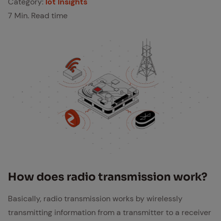
Category:
Iot Insights
7 Min. Read time
How does ra­dio trans­mis­sion work?
Basically, radio transmission works by wirelessly
transmitting information from a transmitter to a receiver