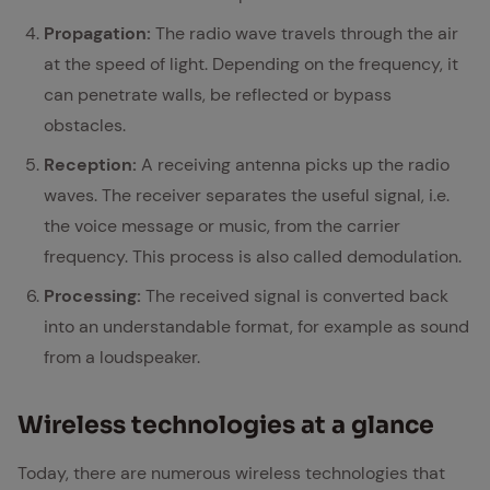
Propagation:
The radio wave travels through the air
at the speed of light. Depending on the frequency, it
can penetrate walls, be reflected or bypass
obstacles.
Reception:
A receiving antenna picks up the radio
waves. The receiver separates the useful signal, i.e.
the voice message or music, from the carrier
frequency. This process is also called demodulation.
Processing:
The received signal is converted back
into an understandable format, for example as sound
from a loudspeaker.
Wire­less tech­nolo­gies at a glance
Today, there are numerous wireless technologies that