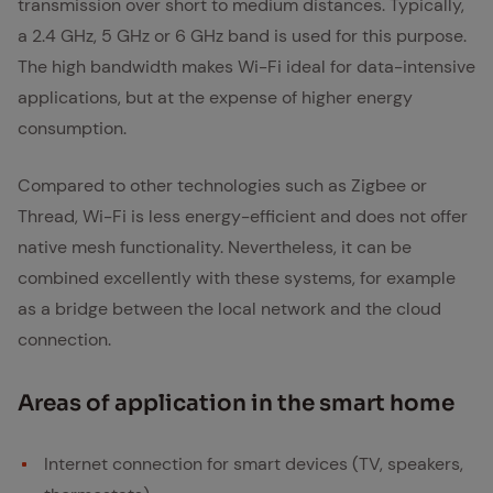
transmission over short to medium distances. Typically,
a 2.4 GHz, 5 GHz or 6 GHz band is used for this purpose.
The high bandwidth makes Wi-Fi ideal for data-intensive
applications, but at the expense of higher energy
consumption.
Compared to other technologies such as Zigbee or
Thread, Wi-Fi is less energy-efficient and does not offer
native mesh functionality. Nevertheless, it can be
combined excellently with these systems, for example
as a bridge between the local network and the cloud
connection.
Ar­eas of ap­pli­ca­tion in the smart home
Internet connection for smart devices (TV, speakers,