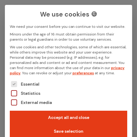
We use cookies 🍪
We need your consent before you can continue to visit our website.
Search box
Minors under the age of 16 must obtain permission from their
parents or legal guardians in order to use voluntary services.
We use cookies and other technologies, some of which are essential,
All ar­ti­cles in this cat­e­go­ry
while others improve this website and your user experience.
Search
Personal data may be processed (e.g. IP addresses), e.g. for
“De­vel­op­ment”
personalized ads and content or ad and content measurement.
You
can find more information about the use of your data in our
privacy
policy
.
You can revoke or adjust your
preferences
at any time.
Filter articles
The following is a list of the service groups for whic
Essential
Statistics
External media
Accept all and close
Save selection
February 20, 2026
·
Development, Iot Insights