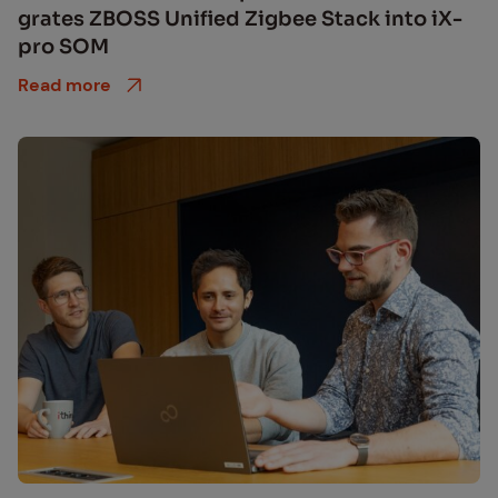
grates ZBOSS Uni­fied Zig­bee Stack into iX­
pro SOM
Read more