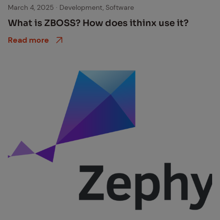
Software Development
March 4, 2025
·
Development, Software
What is ZBOSS? How does ithinx use it?
Read more