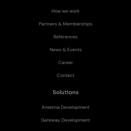
How we work
Partners & Memberships
References
News & Events
Career
Contact
So­lu­tions
Antenna Development
Gateway Development