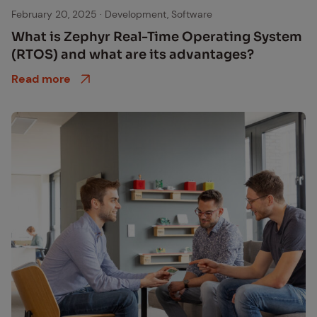
Zephyr logo
February 20, 2025
·
Development, Software
What is Zephyr Real-Time Op­er­at­ing Sys­tem
(RTOS) and what are its ad­van­tages?
Read more