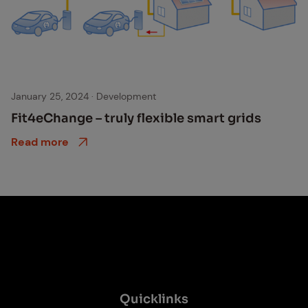
Smart grid
January 25, 2024
·
Development
Fit4eChange – tru­ly flex­i­ble smart grids
Read more
Quick­links