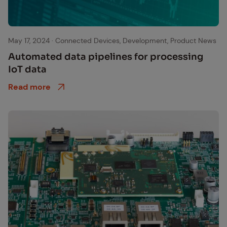
data
May 17, 2024
·
Connected Devices, Development, Product News
Au­to­mat­ed data pipelines for pro­cess­ing
IoT data
Read more