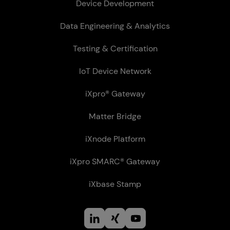
Device Development
Data Engineering & Analytics
Testing & Certification
IoT Device Network
iXpro® Gateway
Matter Bridge
iXnode Plat­form
iXpro SMARC® Gateway
iXbase Stamp