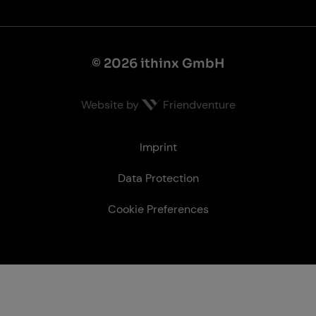
© 2026 ithinx GmbH
Website by
Friendventure
Le­gal
Imprint
Data Protection
Cookie Preferences