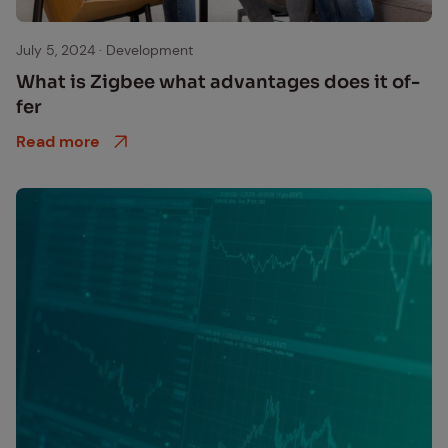
Zigbee Produkte und Einsatzmöglichkeiten
July 5, 2024
·
Development
What is Zig­bee what ad­van­tages does it of­
fer
Read more