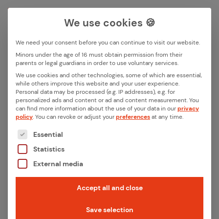
We use cookies 🍪
We need your consent before you can continue to visit our website.
Search box
Minors under the age of 16 must obtain permission from their
parents or legal guardians in order to use voluntary services.
We use cookies and other technologies, some of which are essential,
All ar­ti­cles with the key­word
while others improve this website and your user experience.
Search
Personal data may be processed (e.g. IP addresses), e.g. for
“IoT board”
personalized ads and content or ad and content measurement.
You
can find more information about the use of your data in our
privacy
policy
.
You can revoke or adjust your
preferences
at any time.
The following is a list of the service groups for whic
Essential
Statistics
External media
Accept all and close
Save selection