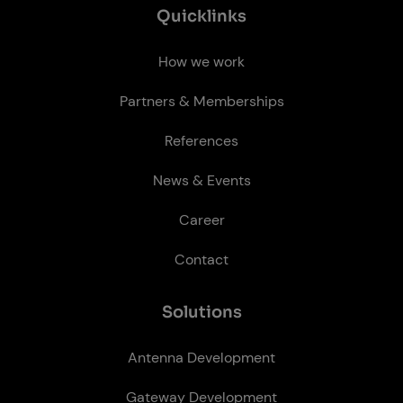
Quick­links
How we work
Partners & Memberships
References
News & Events
Career
Contact
So­lu­tions
Antenna Development
Gateway Development