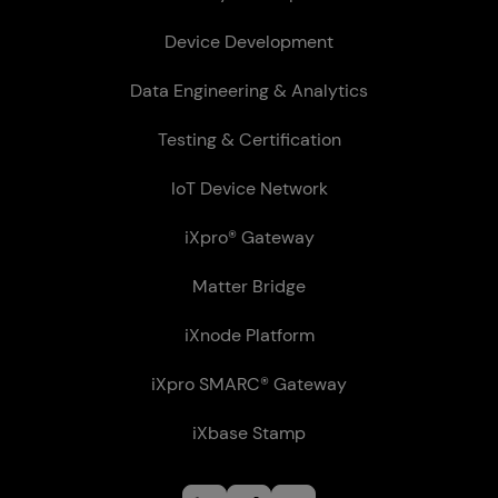
Device Development
Data Engineering & Analytics
Testing & Certification
IoT Device Network
iXpro® Gateway
Matter Bridge
iXnode Plat­form
iXpro SMARC® Gateway
iXbase Stamp