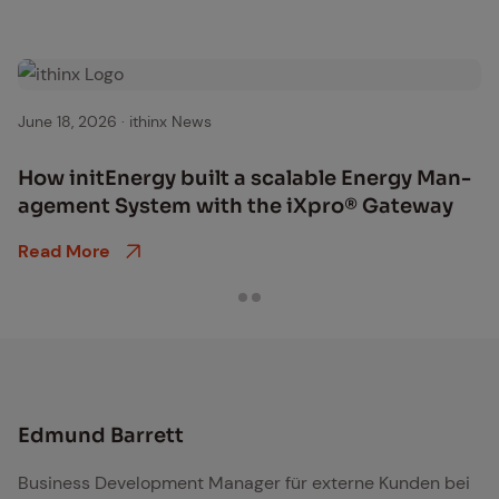
June 18, 2026
·
ithinx News
How initEn­er­gy built a scal­able En­er­gy Man­
age­ment Sys­tem with the iX­pro® Gate­way
Read More
Edmund Barrett
Business Development Manager für externe Kunden bei