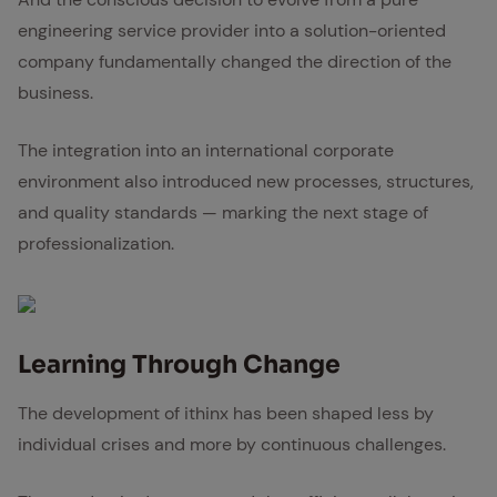
engineering service provider into a solution-oriented
company fundamentally changed the direction of the
business.
The integration into an international corporate
environment also introduced new processes, structures,
and quality standards — marking the next stage of
professionalization.
Learn­ing Through Change
The development of ithinx has been shaped less by
individual crises and more by continuous challenges.