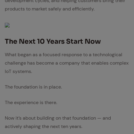
development cycles, and helping customers bring their
products to market safely and efficiently.
The Next 10 Years Start Now
What began as a focused response to a technological
challenge has become a company that enables complex
IoT systems.
The foundation is in place.
The experience is there.
Now it’s about building on that foundation — and
actively shaping the next ten years.