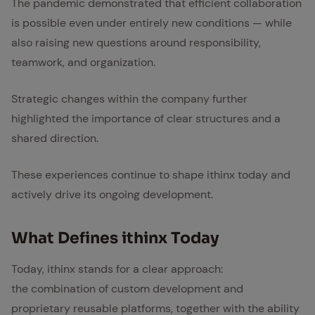
The pandemic demonstrated that efficient collaboration
is possible even under entirely new conditions — while
also raising new questions around responsibility,
teamwork, and organization.
Strategic changes within the company further
highlighted the importance of clear structures and a
shared direction.
These experiences continue to shape ithinx today and
actively drive its ongoing development.
What De­fines ithinx To­day
Today, ithinx stands for a clear approach:
the combination of custom development and
proprietary reusable platforms, together with the ability