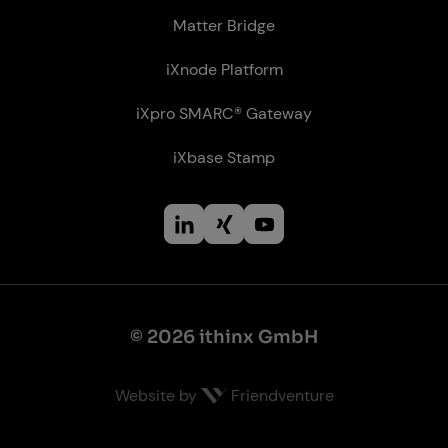
Matter Bridge
iXnode Plat­form
iXpro SMARC® Gateway
iXbase Stamp
© 2026 ithinx GmbH
Website by
Friendventure