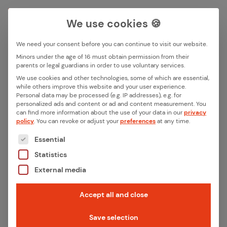
We use cookies 🍪
We need your consent before you can continue to visit our website.
Search box
Minors under the age of 16 must obtain permission from their
parents or legal guardians in order to use voluntary services.
Back
We use cookies and other technologies, some of which are essential,
while others improve this website and your user experience.
Search
Personal data may be processed (e.g. IP addresses), e.g. for
10 Years of ithinx – From
personalized ads and content or ad and content measurement.
You
can find more information about the use of your data in our
privacy
Con­nec­tiv­i­ty Start­up to IoT
policy
.
You can revoke or adjust your
preferences
at any time.
The following is a list of the service groups for whic
Sys­tem Part­ner
Essential
Statistics
When ithinx was founded in 2016, the mission
External media
was clear: to close a technological gap.
Accept all and close
Connectivity was becoming a key factor for
smart products, while at the same time the
Save selection