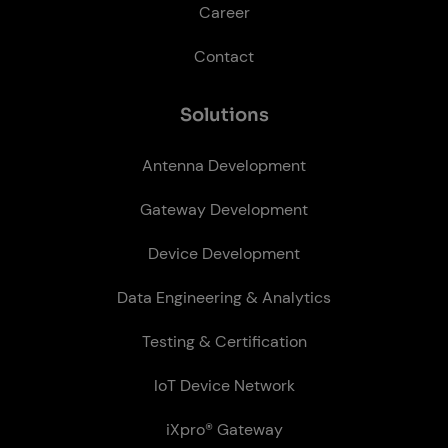
Career
Contact
So­lu­tions
Antenna Development
Gateway Development
Device Development
Data Engineering & Analytics
Testing & Certification
IoT Device Network
iXpro® Gateway