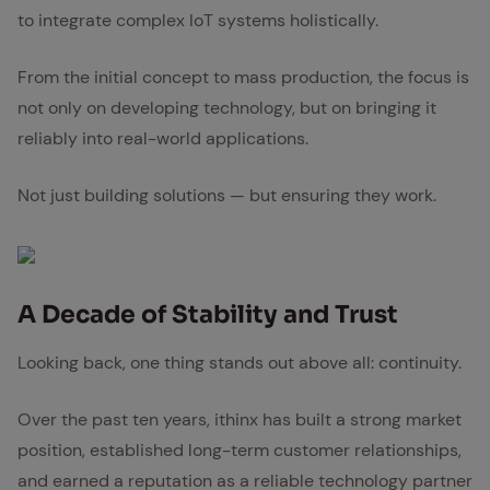
to integrate complex IoT systems holistically.
From the initial concept to mass production, the focus is
not only on developing technology, but on bringing it
reliably into real-world applications.
Not just building solutions — but ensuring they work.
A Decade of Sta­bil­i­ty and Trust
Looking back, one thing stands out above all: continuity.
Over the past ten years, ithinx has built a strong market
position, established long-term customer relationships,
and earned a reputation as a reliable technology partner