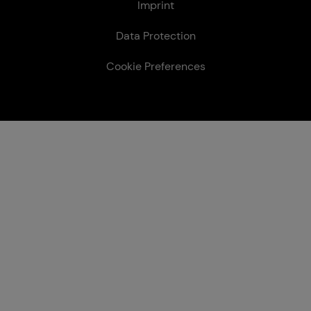
Le­gal
Imprint
Data Protection
Cookie Preferences