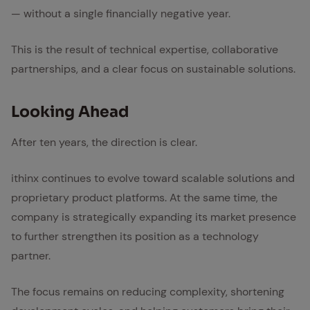
— without a single financially negative year.
This is the result of technical expertise, collaborative
partnerships, and a clear focus on sustainable solutions.
Look­ing Ahead
After ten years, the direction is clear.
ithinx continues to evolve toward scalable solutions and
proprietary product platforms. At the same time, the
company is strategically expanding its market presence
to further strengthen its position as a technology
partner.
The focus remains on reducing complexity, shortening