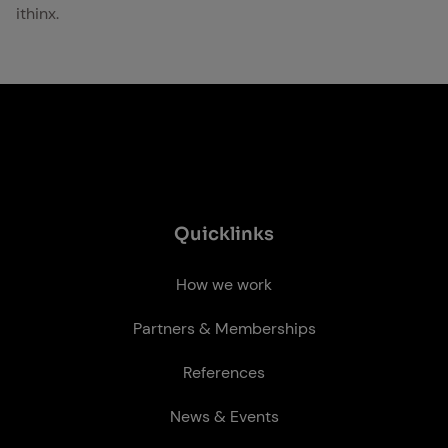
ithinx.
Quick­links
How we work
Partners & Memberships
References
News & Events