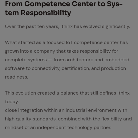
From Com­pe­tence Cen­ter to Sys­
tem Re­spon­si­bil­i­ty
Over the past ten years, ithinx has evolved significantly.
What started as a focused IoT competence center has
grown into a company that takes responsibility for
complete systems — from architecture and embedded
software to connectivity, certification, and production
readiness.
This evolution created a balance that still defines ithinx
today:
close integration within an industrial environment with
high quality standards, combined with the flexibility and
mindset of an independent technology partner.