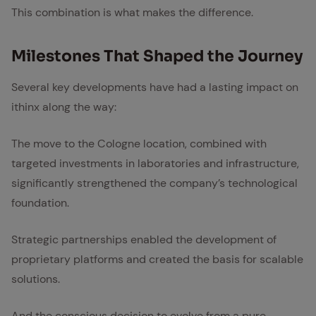
This combination is what makes the difference.
Mile­stones That Shaped the Jour­ney
Several key developments have had a lasting impact on
ithinx along the way:
The move to the Cologne location, combined with
targeted investments in laboratories and infrastructure,
significantly strengthened the company’s technological
foundation.
Strategic partnerships enabled the development of
proprietary platforms and created the basis for scalable
solutions.
And the conscious decision to evolve from a pure