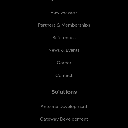
How we work
Partners & Memberships
References
News & Events
Career
Contact
So­lu­tions
Antenna Development
Gateway Development