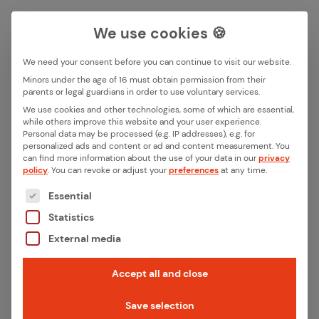
We use cookies 🍪
We need your consent before you can continue to visit our website.
Search box
Minors under the age of 16 must obtain permission from their
parents or legal guardians in order to use voluntary services.
We use cookies and other technologies, some of which are essential,
All ar­ti­cles with the key­word
while others improve this website and your user experience.
Search
Personal data may be processed (e.g. IP addresses), e.g. for
“smart grid”
personalized ads and content or ad and content measurement.
You
can find more information about the use of your data in our
privacy
policy
.
You can revoke or adjust your
preferences
at any time.
The following is a list of the service groups for whic
Essential
Statistics
External media
Accept all and close
Save selection