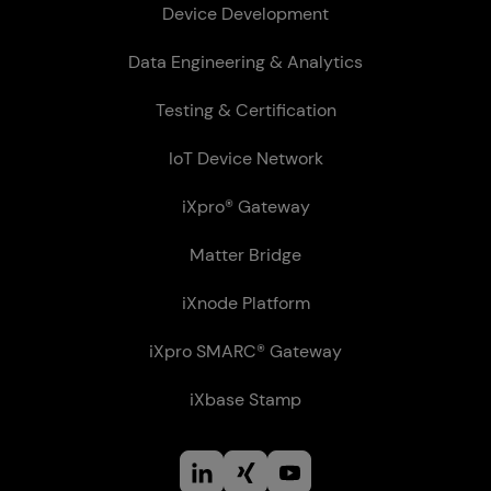
Device Development
Data Engineering & Analytics
Testing & Certification
IoT Device Network
iXpro® Gateway
Matter Bridge
iXnode Plat­form
iXpro SMARC® Gateway
iXbase Stamp