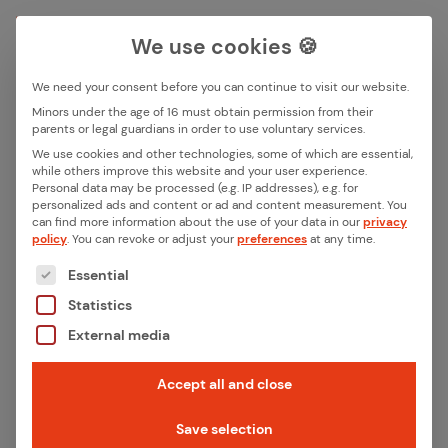
We use cookies 🍪
We need your consent before you can continue to visit our website.
Search box
Minors under the age of 16 must obtain permission from their
parents or legal guardians in order to use voluntary services.
We use cookies and other technologies, some of which are essential,
All ar­ti­cles with the key­word
while others improve this website and your user experience.
Search
Personal data may be processed (e.g. IP addresses), e.g. for
“SGET”
personalized ads and content or ad and content measurement.
You
can find more information about the use of your data in our
privacy
policy
.
You can revoke or adjust your
preferences
at any time.
The following is a list of the service groups for whic
Essential
Statistics
External media
Accept all and close
Save selection