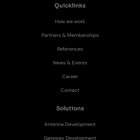
Quick­links
How we work
Partners & Memberships
References
News & Events
Career
Contact
So­lu­tions
Antenna Development
Gateway Development