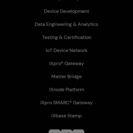
Device Development
Data Engineering & Analytics
Testing & Certification
IoT Device Network
iXpro® Gateway
Matter Bridge
iXnode Plat­form
iXpro SMARC® Gateway
iXbase Stamp