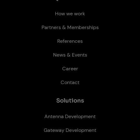
How we work
Partners & Memberships
References
News & Events
Career
Contact
So­lu­tions
Antenna Development
Gateway Development