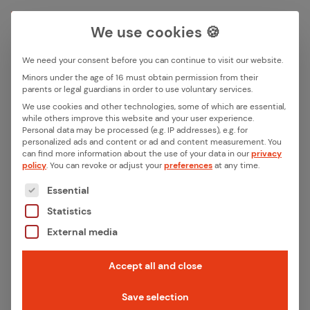
We use cookies 🍪
We need your consent before you can continue to visit our website.
Search box
Minors under the age of 16 must obtain permission from their
parents or legal guardians in order to use voluntary services.
We use cookies and other technologies, some of which are essential,
All ar­ti­cles with the key­word
while others improve this website and your user experience.
Search
Personal data may be processed (e.g. IP addresses), e.g. for
“Mat­ter”
personalized ads and content or ad and content measurement.
You
can find more information about the use of your data in our
privacy
policy
.
You can revoke or adjust your
preferences
at any time.
The following is a list of the service groups for whic
Essential
Statistics
External media
Accept all and close
Save selection