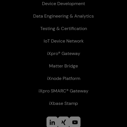
Device Development
Data Engineering & Analytics
Testing & Certification
IoT Device Network
iXpro® Gateway
Matter Bridge
iXnode Plat­form
iXpro SMARC® Gateway
iXbase Stamp