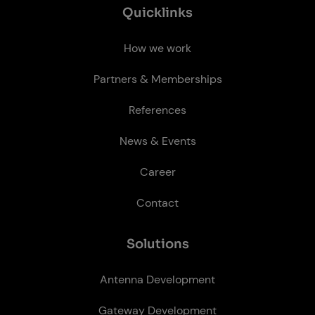
Quick­links
How we work
Partners & Memberships
References
News & Events
Career
Contact
So­lu­tions
Antenna Development
Gateway Development