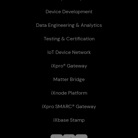
Device Development
Data Engineering & Analytics
Testing & Certification
IoT Device Network
iXpro® Gateway
Matter Bridge
iXnode Plat­form
iXpro SMARC® Gateway
iXbase Stamp