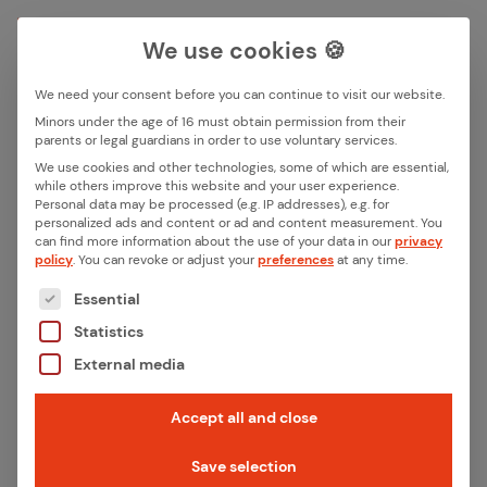
We use cookies 🍪
We need your consent before you can continue to visit our website.
Search box
Minors under the age of 16 must obtain permission from their
parents or legal guardians in order to use voluntary services.
We use cookies and other technologies, some of which are essential,
All ar­ti­cles with the key­word
while others improve this website and your user experience.
Search
Personal data may be processed (e.g. IP addresses), e.g. for
“iX­pro”
personalized ads and content or ad and content measurement.
You
can find more information about the use of your data in our
privacy
policy
.
You can revoke or adjust your
preferences
at any time.
The following is a list of the service groups for whic
Essential
Statistics
External media
Accept all and close
Save selection