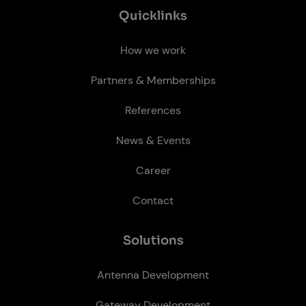
Quick­links
How we work
Partners & Memberships
References
News & Events
Career
Contact
So­lu­tions
Antenna Development
Gateway Development