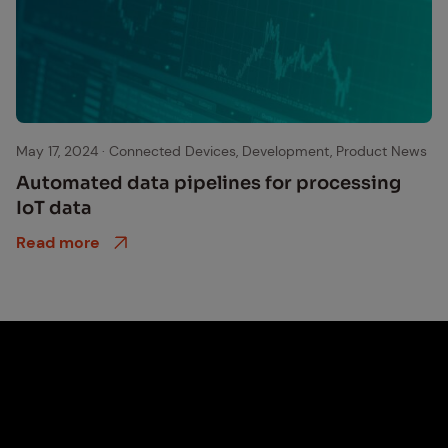
data
May 17, 2024
·
Connected Devices, Development, Product News
Au­to­mat­ed data pipelines for pro­cess­ing
IoT data
Read more