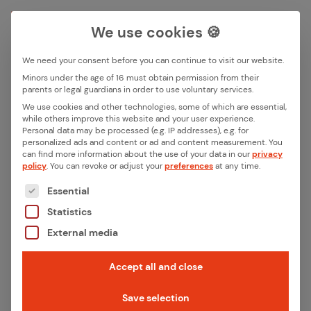
We use cookies 🍪
We need your consent before you can continue to visit our website.
Search box
Minors under the age of 16 must obtain permission from their
parents or legal guardians in order to use voluntary services.
We use cookies and other technologies, some of which are essential,
All ar­ti­cles by this au­thor
while others improve this website and your user experience.
Search
Personal data may be processed (e.g. IP addresses), e.g. for
Niels Markief­ka
personalized ads and content or ad and content measurement.
You
can find more information about the use of your data in our
privacy
policy
.
You can revoke or adjust your
preferences
at any time.
The following is a list of the service groups for whic
Essential
Statistics
External media
Accept all and close
Save selection