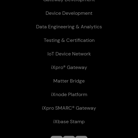
Device Development
Data Engineering & Analytics
Testing & Certification
IoT Device Network
iXpro® Gateway
Matter Bridge
iXnode Plat­form
iXpro SMARC® Gateway
iXbase Stamp