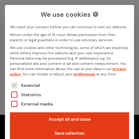
We use cookies 🍪
We need your consent before you can continue to visit our website.
Search box
Minors under the age of 16 must obtain permission from their
parents or legal guardians in order to use voluntary services.
We use cookies and other technologies, some of which are essential,
All ar­ti­cles by this au­thor
while others improve this website and your user experience.
Search
Personal data may be processed (e.g. IP addresses), e.g. for
Jens Binder
personalized ads and content or ad and content measurement.
You
can find more information about the use of your data in our
privacy
policy
.
You can revoke or adjust your
preferences
at any time.
No contributions found
The following is a list of the service groups for whic
Essential
Statistics
External media
Accept all and close
Save selection