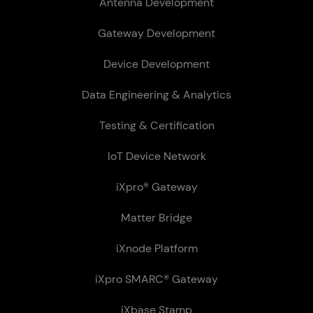
Antenna Development
Gateway Development
Device Development
Data Engineering & Analytics
Testing & Certification
IoT Device Network
iXpro® Gateway
Matter Bridge
iXnode Plat­form
iXpro SMARC® Gateway
iXbase Stamp