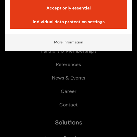
Accept only essential
Quick­links
Individual data protection settings
How we work
More information
Partners & Memberships
References
News & Events
Career
Contact
So­lu­tions