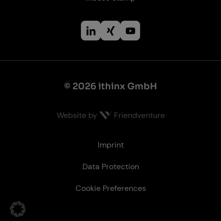
© 2026 ithinx GmbH
Website by
Friendventure
Le­gal
Imprint
Data Protection
Cookie Preferences